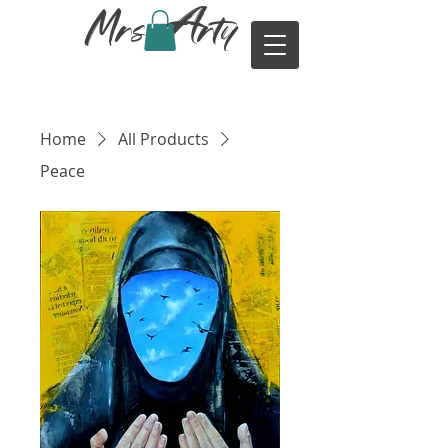
Mrs. Arty
Home
All Products
Peace