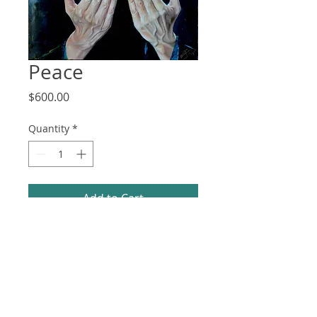
Peace
Price
$600.00
Quantity
*
Add to Cart
21 x 25 x 0.5 in (framed) / 20 x 24 in 
(unframed)
Oil on MDF